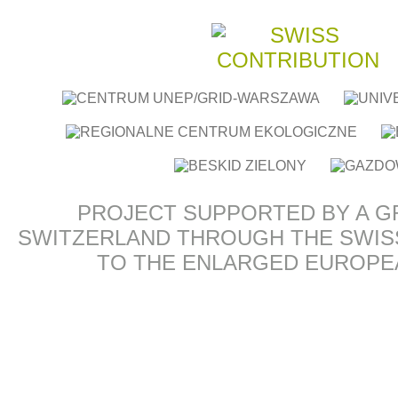
PROJECT SUPPORTED BY A G
SWITZERLAND THROUGH THE SWIS
TO THE ENLARGED EUROPE