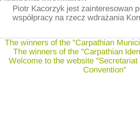
Piotr Kacorzyk jest zainteresowan 
współpracy na rzecz wdrażania Kon
The winners of the "Carpathian Munici
The winners of the "Carpathian Ident
Welcome to the website "Secretariat 
Convention"