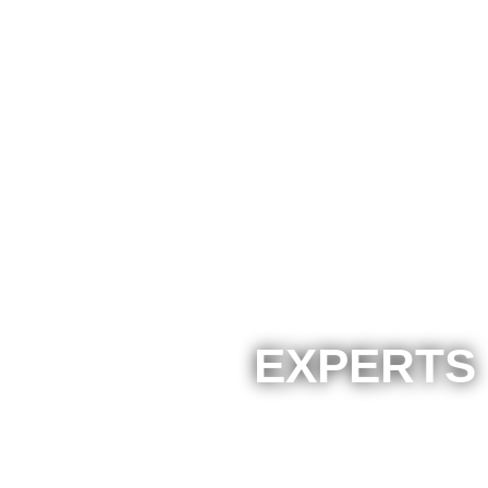
EXPERTS