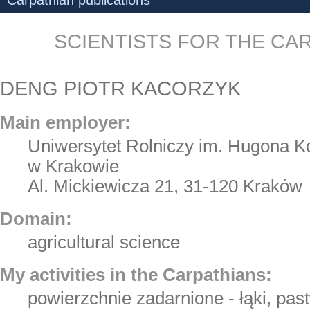
Carpathian publications
SCIENTISTS FOR THE CA
DENG PIOTR KACORZYK
Main employer:
Uniwersytet Rolniczy im. Hugona Ko
w Krakowie
Al. Mickiewicza 21, 31-120 Kraków
Domain:
agricultural science
My activities in the Carpathians:
powierzchnie zadarnione - łąki, pas