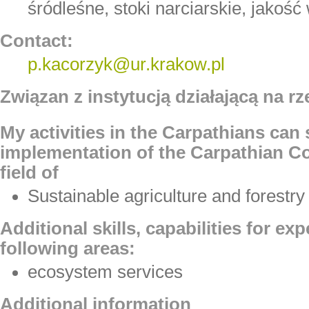
śródleśne, stoki narciarskie, jakoś
Contact:
p.kacorzyk@ur.krakow.pl
Związan z instytucją działającą na rz
My activities in the Carpathians can
implementation of the Carpathian Co
field of
Sustainable agriculture and forestry
Additional skills, capabilities for ex
following areas:
ecosystem services
Additional information