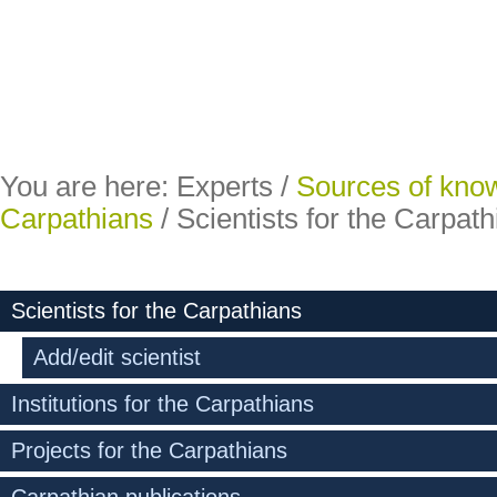
You are here:
Experts
/
Sources of kno
Carpathians
/
Scientists for the Carpat
Scientists for the Carpathians
Add/edit scientist
Institutions for the Carpathians
Projects for the Carpathians