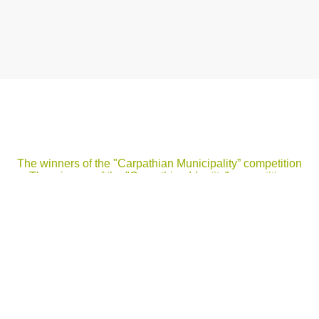
The winners of the "Carpathian Municipality” competition
The winners of the "Carpathian Identity” competition
elcome to the website "Secretariat of the Carpathian Conventio