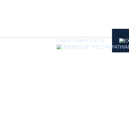
CARPATHIANS UNITE: