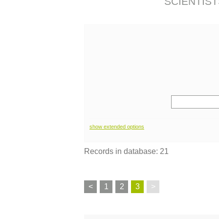
SCIENTIST
show extended options
Records in database: 21
<
1
2
3
>