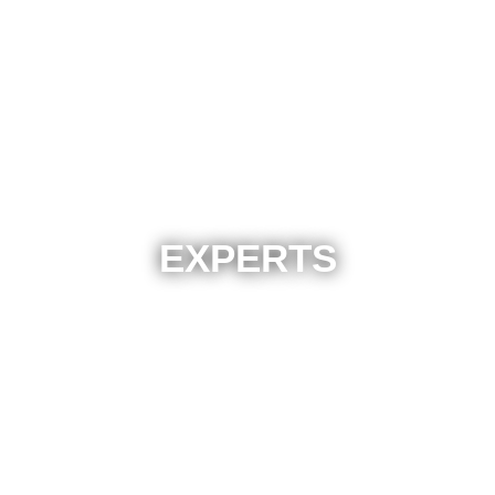
EXPERTS