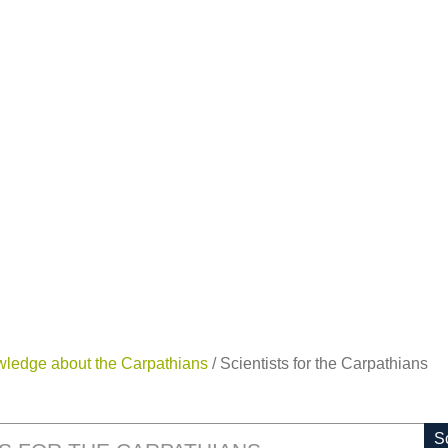
wledge about the Carpathians
/
Scientists for the Carpathians
Sc