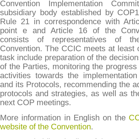
Convention Implementation Comm
subsidiary body established by COP
Rule 21 in correspondence with Arti
point e and Article 16 of the Con
consists of representatives of t
Convention. The CCIC meets at least o
task include preparation of the decisio
of the Parties, monitoring the progre
activities towards the implementatio
and its Protocols, recommending the ad
protocols and strategies, as well as th
next COP meetings.
More information in English on the
CC
website of the Convention
.