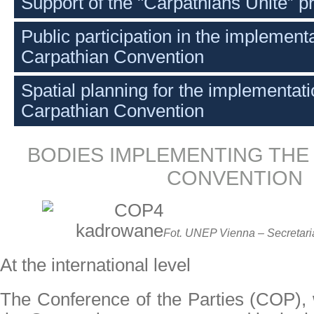
Support of the "Carpathians Unite” pr
Public participation in the implementa
Carpathian Convention
Spatial planning for the implementati
Carpathian Convention
BODIES IMPLEMENTING THE
CONVENTION
Fot. UNEP Vienna – Secretaria
At the international level
The Conference of the Parties (COP), w