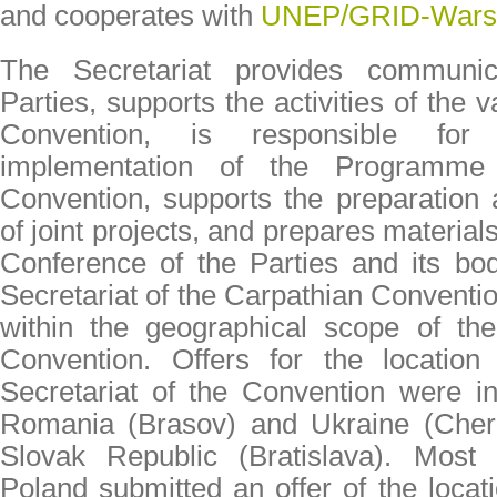
and cooperates with
UNEP/GRID-Wars
The Secretariat provides communic
Parties, supports the activities of the 
Convention, is responsible for 
implementation of the Programm
Convention, supports the preparation
of joint projects, and prepares material
Conference of the Parties and its bodi
Secretariat of the Carpathian Conventi
within the geographical scope of the ​
Convention. Offers for the locatio
Secretariat of the Convention were ini
Romania (Brasov) and Ukraine (Cherni
Slovak Republic (Bratislava). Most 
Poland submitted an offer of the locat