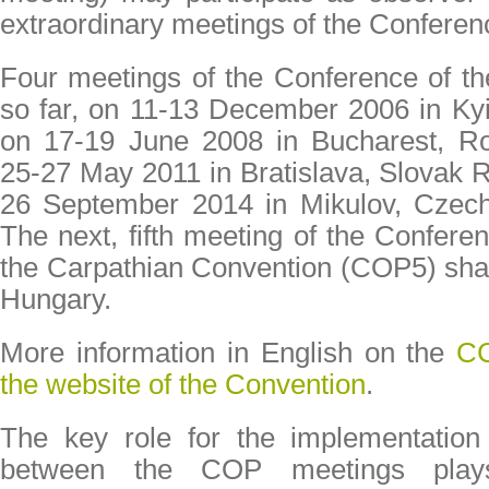
extraordinary meetings of the Conferen
Four meetings of the Conference of th
so far, on 11-13 December 2006 in Ky
on 17-19 June 2008 in Bucharest, R
25-27 May 2011 in Bratislava, Slovak R
26 September 2014 in Mikulov, Czec
The next, fifth meeting of the Conferen
the Carpathian Convention (COP5) shall
Hungary.
More information in English on the
CC
the website of the Convention
.
The key role for the implementation
between the COP meetings plays