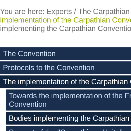
You are here:
Experts
/
The Carpathian
implementation of the Carpathian Conv
implementing the Carpathian Conventi
The Convention
Protocols to the Convention
The implementation of the Carpathian
Towards the implementation of the 
Convention
Bodies implementing the Carpathian