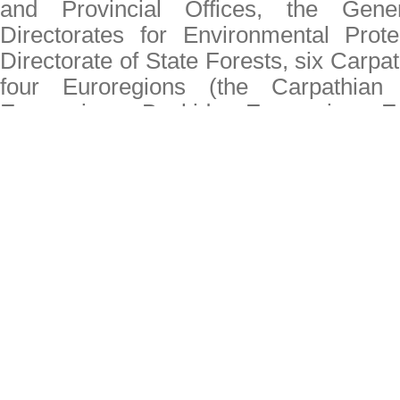
and Provincial Offices, the Gene
Directorates for Environmental Prote
Directorate of State Forests, six Carpat
four Euroregions (the Carpathian 
Euroregion, Beskidy Euroregion E
Silesia), Polish Tourist Organization 
organizations active in the Polish par
(including UNEP/GRID-Warsaw Centre
The winners of the "Carpathian Munici
The winners of the "Carpathian Ident
Welcome to the website "Secretariat 
Convention"