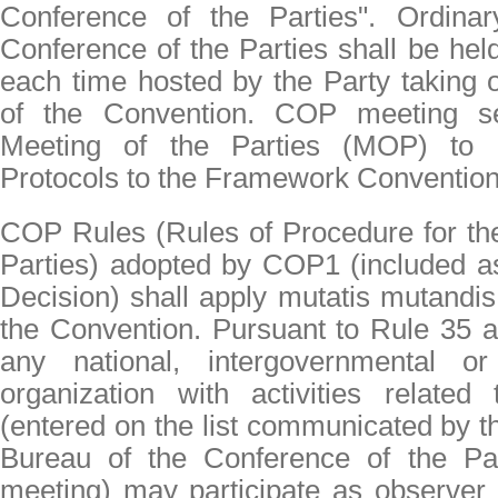
Conference of the Parties". Ordina
Conference of the Parties shall be hel
each time hosted by the Party taking 
of the Convention. COP meeting s
Meeting of the Parties (MOP) to pa
Protocols to the Framework Convention
COP Rules (Rules of Procedure for th
Parties) adopted by COP1 (included 
Decision) shall apply mutatis mutandis 
the Convention. Pursuant to Rule 35 a
any national, intergovernmental or
organization with activities related
(entered on the list communicated by th
Bureau of the Conference of the Par
meeting) may participate as observer 