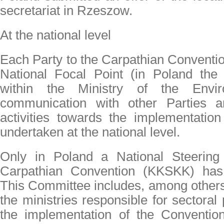
secretariat in Rzeszow.
At the national level
Each Party to the Carpathian Conventi
National Focal Point (in Poland th
within the Ministry of the Envir
communication with other Parties a
activities towards the implementatio
undertaken at the national level.
Only in Poland a National Steering
Carpathian Convention (KKSKK) has 
This Committee includes, among others,
the ministries responsible for sectoral 
the implementation of the Convention