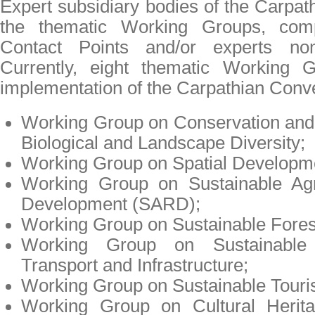
Expert subsidiary bodies of the Carpat
the thematic Working Groups, com
Contact Points and/or experts no
Currently, eight thematic Working 
implementation of the Carpathian Conv
Working Group on Conservation and
Biological and Landscape Diversity;
Working Group on Spatial Developm
Working Group on Sustainable Agr
Development (SARD);
Working Group on Sustainable Fore
Working Group on Sustainable I
Transport and Infrastructure;
Working Group on Sustainable Touri
Working Group on Cultural Herita