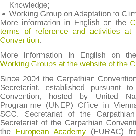
Knowledge;
Working Group on Adaptation to Cli
More information in English on the
C
terms of reference and activities at
Convention
.
More information in English on t
Working Groups at the website of the 
Since 2004 the Carpathian Convention
Secretariat, established pursuant to
Convention, hosted by United Nat
Programme (UNEP) Office in Vienn
SCC, Secretariat of the Carpathian
Secretariat of the Carpathian Convent
the
European Academy
(EURAC) fro