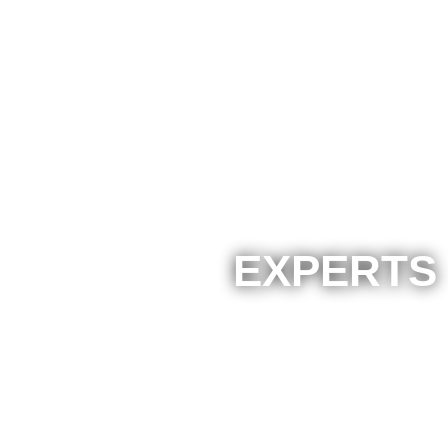
EXPERTS