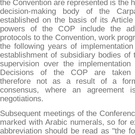
the Convention are represented is the 
decision-making body of the Carpa
established on the basis of its Articl
powers of the COP include the ado
protocols to the Convention, work prog
the following years of implementation
establishment of subsidiary bodies of
supervision over the implementation 
Decisions of the COP are taken 
therefore not as a result of a for
consensus, where an agreement is
negotiations.
Subsequent meetings of the Conference
marked with Arabic numerals, so for 
abbreviation should be read as "the fo